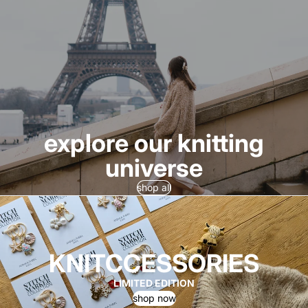
explore our knitting
universe
shop all
KNITCCESSORIES
LIMITED EDITION
shop now