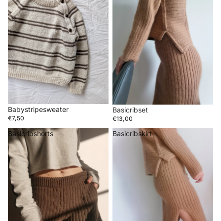
Babystripesweater
Basicribset
€7,50
€13,00
Basicribshorts
Basicribskirt