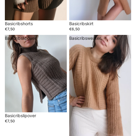
Basicribshorts
Basicribskirt
€7,50
€6,50
Basicribslipover
Basicribsweater
Basicribslipover
€7,50