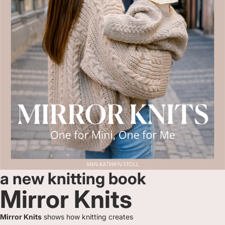
a new knitting book
Mirror Knits
Mirror Knits
shows how knitting creates