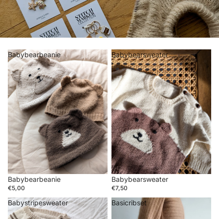
Babybearbeanie
Babybearsweater
Babybearsweater
Babybearbeanie
€7,50
€5,00
Babystripesweater
Basicribset