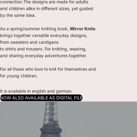
connection.The designs are made for adults
and children alike in different sizes, yet guided
by the same idea.
As a spring/summer knitting book,
Mirror Knits
brings together versatile everyday designs,
from sweaters and cardigans
to shirts and trousers. For knitting, wearing,
and sharing everyday adventures together.
For all those who love to knit for themselves and
for young children.
It is available in english and german.
NOW ALSO AVAILABLE AS DIGITAL FILE