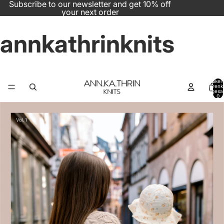
Subscribe to our newsletter and get 10% off
your next order
annkathrinknits
Artikel
Warenk
insgesa
0